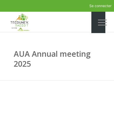
Se connecter
AUA Annual meeting
2025